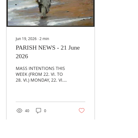
Mass there will be the
Eucharsitic Adoration
and a chance for
confession in our...
Jun 19, 2026
∙
2
min
PARISH NEWS - 21 June
2026
MASS INTENTIONS THIS
WEEK (FROM 22. VI. TO
28. VI.) MONDAY, 22. VI.
(19,00) - +PERICA
MARINKOVIĆ
WEDNESDAY, 24. VI.
(17,00) - +BRANKO ŠUŠAK
FRIDAY, 26. VI. (19,00) –
40
0
PERSONAL INTENTION
SUNDAY, 28. VI. (11,00) –
FOR THE PARISH
COMMUNITY ***