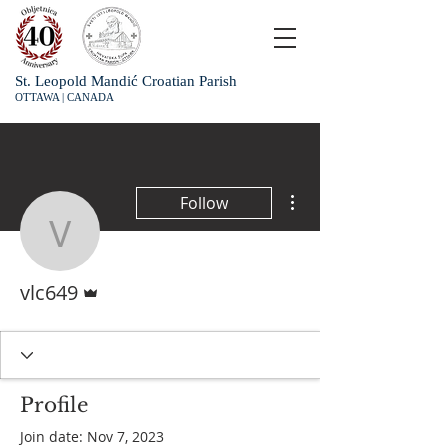
St. Leopold Mandić Croatian Parish
OTTAWA | CANADA
More actions
Follow
vlc649
Admin
vlc649
Profile
Join date: Nov 7, 2023