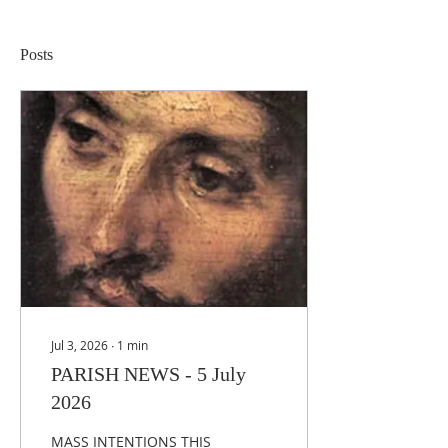
Posts
Jul 3, 2026
∙
1
min
PARISH NEWS - 5 July
2026
MASS INTENTIONS THIS