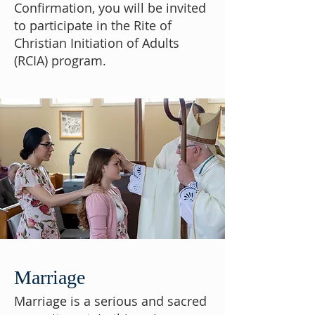
Confirmation, you will be invited
to participate in the Rite of
Christian Initiation of Adults
(RCIA) program.
Marriage
Marriage is a serious and sacred