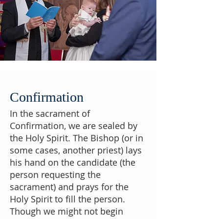
Confirmation
In the sacrament of
Confirmation, we are sealed by
the Holy Spirit. The Bishop (or in
some cases, another priest) lays
his hand on the candidate (the
person requesting the
sacrament) and prays for the
Holy Spirit to fill the person.
Though we might not begin