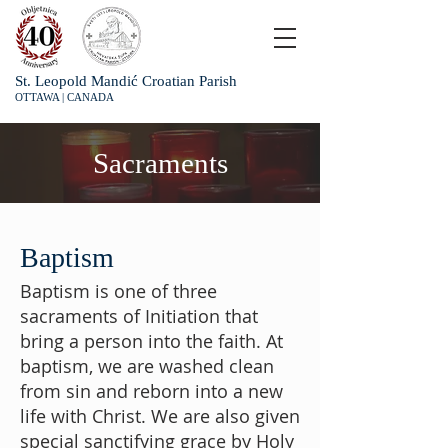
St. Leopold Mandić Croatian Parish
OTTAWA | CANADA
Sacraments
Baptism
Baptism is one of three
sacraments of Initiation that
bring a person into the faith. At
baptism, we are washed clean
from sin and reborn into a new
life with Christ. We are also given
special sanctifying grace by Holy