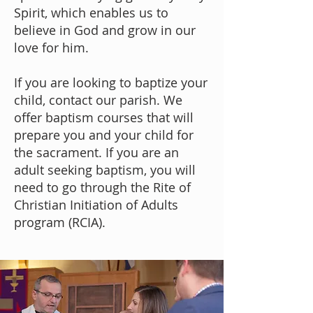
Spirit, which enables us to
believe in God and grow in our
love for him.
If you are looking to baptize your
child,
contact our parish
. We
offer baptism courses that will
prepare you and your child for
the sacrament. If you are an
adult seeking baptism, you will
need to go through the Rite of
Christian Initiation of Adults
program (RCIA).