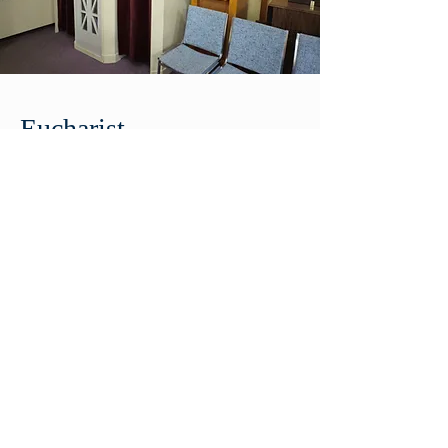
Eucharist
The Eucharist is the “source and
summit of the Christian life.”
(Catechism of the Catholic
Church 1324). During the mass,
the bread and the wine are
miraculously transformed into
the Body and Blood of Christ.
Though it may still look and taste
like bread and wine, it is truly
Jesus present.
If your child is in grade 2 or