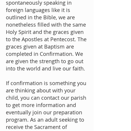
spontaneously speaking in
foreign languages like it is
outlined in the Bible, we are
nonetheless filled with the same
Holy Spirit and the graces given
to the Apostles at Pentecost. The
graces given at Baptism are
completed in Confirmation. We
are given the strength to go out
into the world and live our faith.
If confirmation is something you
are thinking about with your
child, you can
contact our parish
to get more information and
eventually join our preparation
program. As an adult seeking to
receive the Sacrament of