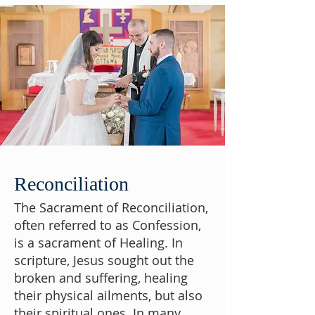
Reconciliation
The Sacrament of Reconciliation,
often referred to as Confession,
is a sacrament of Healing. In
scripture, Jesus sought out the
broken and suffering, healing
their physical ailments, but also
their spiritual ones. In many