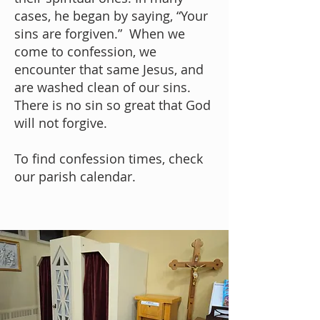
cases, he began by saying, “Your
sins are forgiven.” When we
come to confession, we
encounter that same Jesus, and
are washed clean of our sins.
There is no sin so great that God
will not forgive.
To find confession times, check
our parish
calendar
.