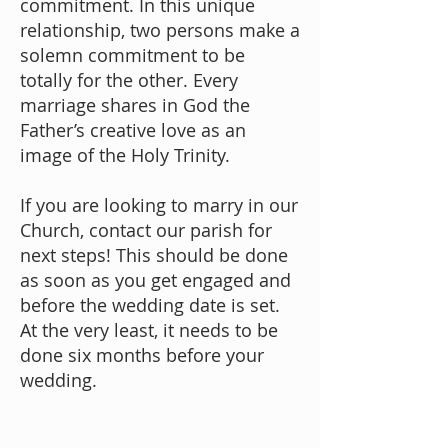
commitment. In this unique
relationship, two persons make a
solemn commitment to be
totally for the other. Every
marriage shares in God the
Father’s creative love as an
image of the Holy Trinity.
If you are looking to marry in our
Church,
contact our parish
for
next steps! This should be done
as soon as you get engaged and
before the wedding date is set.
At the very least, it needs to be
done six months before your
wedding.