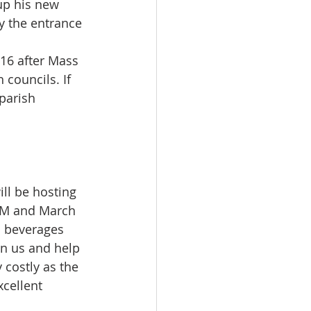
up his new 
y the entrance 
16 after Mass 
 councils. If 
parish 
ill be hosting 
PM and March 
d beverages 
in us and help 
 costly as the 
cellent 