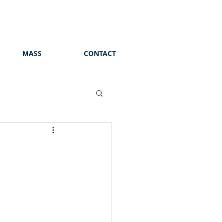
MASS
CONTACT