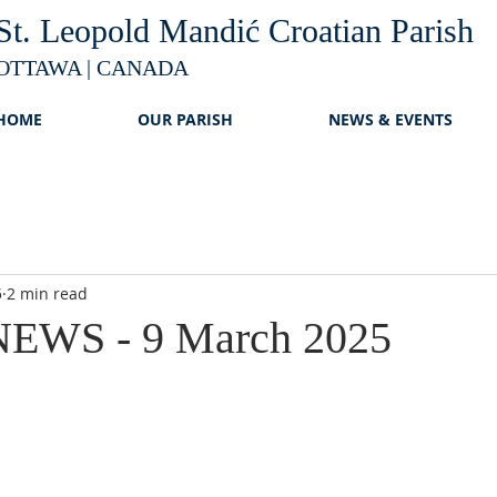
St. Leopold Mandić Croatian Parish
OTTAWA | CANADA
HOME
OUR PARISH
NEWS & EVENTS
5
2 min read
EWS - 9 March 2025