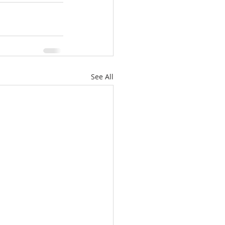
See All