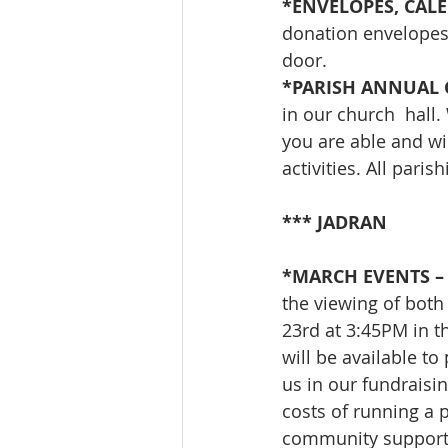
*ENVELOPES, CALE
donation envelopes,
door.
*PARISH ANNUAL 
in our church  hall.
you are able and wi
activities. All pari
*** JADRAN
*MARCH EVENTS – 
the viewing of bot
23rd at 3:45PM in t
will be available to
us in our fundraisin
costs of running a 
community support 