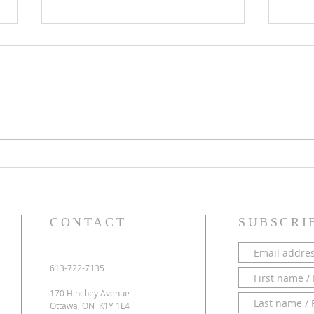
PARISH NEWS - 28 June 2026
PARI
CONTACT
SUBSCRI
613-722-7135
170 Hinchey Avenue
Ottawa, ON K1Y 1L4