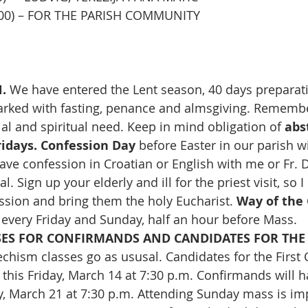
11,00) – FOR THE PARISH COMMUNITY
. 
We have entered the Lent season, 40 days preparatio
rked with fasting, penance and almsgiving. Remembe
al and spiritual need.
Keep in mind obligation of 
abs
idays.
Confession Day
 before Easter in our parish wil
ave confession in Croatian or English with me or Fr. D
. Sign up your elderly and ill for the priest visit, so 
ession and bring them the holy Eucharist. 
Way of the 
 every Friday and Sunday, half an hour before Mass.
SES FOR CONFIRMANDS AND CANDIDATES FOR THE 
echism classes go as ususal. Candidates for the Firs
s this Friday, March 14 at 7:30 p.m. Confirmands will h
y, March 21 at 7:30 p.m. Attending Sunday mass is impl