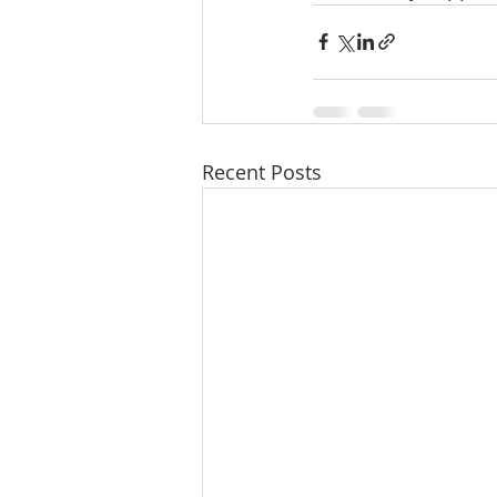
Recent Posts