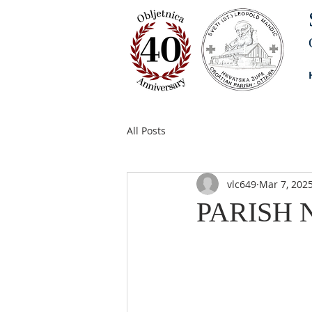
All Posts
vlc649
Mar 7, 202
PARISH N