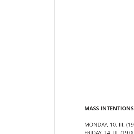
MASS INTENTIONS TH
MONDAY, 10. III. (
FRIDAY, 14. III. (19