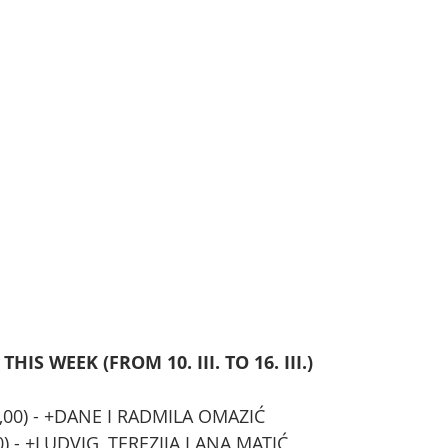
IS WEEK (FROM 10. III. TO 16. III.)
19,00) - +DANE I RADMILA OMAZIĆ
,00) - +LUDVIG, TEREZIJA I ANA MATIĆ