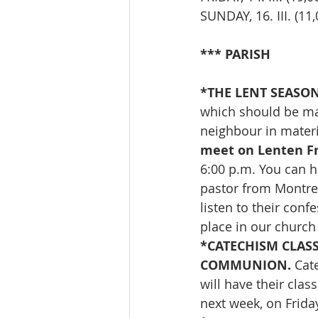
SUNDAY, 16. III. (
*** PARISH
*THE
LENT SEASON
which should be ma
neighbour in materi
meet on Lenten Fr
6:00 p.m. You can h
pastor from Montreal
listen to their conf
place in our church
*CATECHISM CLAS
COMMUNION. 
Cat
will have their clas
next week, on Frida