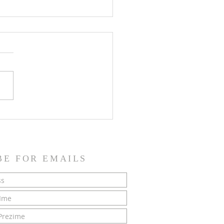
SH NEWS - 21 June 2026
BE FOR EMAILS