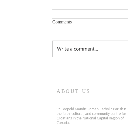
Comments
Write a comment...
PARISH NEWS - 5 July 2026
ABOUT US
St. Leopold Mandić Roman Catholic Parish is
the faith, cultural, and community centre for
Croatians in the National Capital Region of
Canada.