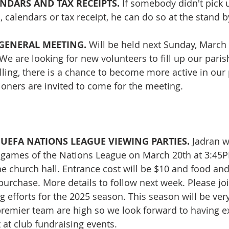
NDARS AND TAX RECEIPTS. 
If somebody didn't pick 
 calendars or tax receipt, he can do so at the stand b
GENERAL MEETING. 
Will be held next Sunday, March 
 We are looking for new volunteers to fill up our parish
lling, there is a chance to become more active in our 
shioners are invited to come for the meeting.
UEFA NATIONS LEAGUE VIEWING PARTIES. 
Jadran w
h games of the Nations League on March 20th at 3:45
he church hall. Entrance cost will be $10 and food an
 purchase. More details to follow next week. Please jo
g efforts for the 2025 season. This season will be very
premier team are high so we look forward to having ex
at club fundraising events.