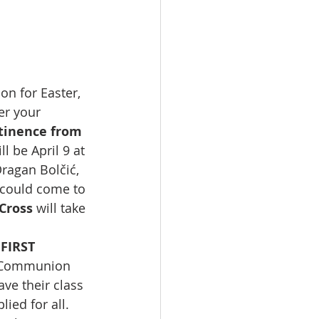
n for Easter, 
r your 
tinence from 
l be April 9 at 
ragan Bolčić, 
I could come to 
Cross 
will take 
FIRST 
t Communion 
ave their class 
ied for all.