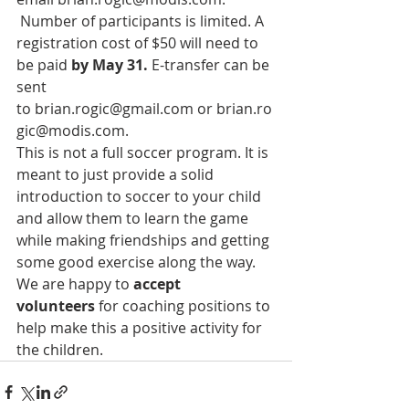
 Number of participants is limited. A 
registration cost of $50 will need to 
be paid 
by May 31.
 E-transfer can be 
sent 
to 
brian.rogic@gmail.com
 or 
brian.ro
gic@modis.com
.
This is not a full soccer program. It is 
meant to just provide a solid 
introduction to soccer to your child 
and allow them to learn the game 
while making friendships and getting 
some good exercise along the way. 
We are happy to
 accept 
volunteers
 for coaching positions to 
help make this a positive activity for 
the children.