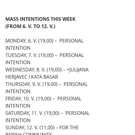
MASS INTENTIONS THIS WEEK 
(FROM 6. V. TO 12. V.)
MONDAY, 6. V. (19,00) – 
 PERSONAL 
INTENTION
TUESDAY, 7. V. (19,00) – 
 PERSONAL 
INTENTION
WEDNESDAY, 8. V. (19,00) – +JULIJANA 
HERJAVEC I KATA BASAR
THURSDAY, 9. V. (19,00) – 
 PERSONAL 
INTENTION
FRIDAY, 10. V. (19,00) – 
 PERSONAL 
INTENTION
SATURDAY, 11. V. (19,00) – 
 PERSONAL 
INTENTION
SUNDAY, 12. V. (11,00) – FOR THE 
PARISH COMMUNITY