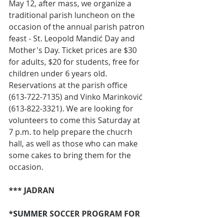
May 12, after mass, we organize a 
traditional parish luncheon on the 
occasion of the annual parish patron 
feast - St. Leopold Mandić Day and 
Mother's Day. Ticket prices are $30 
for adults, $20 for students, free for 
children under 6 years old. 
Reservations at the parish office 
(613-722-7135) and Vinko Marinković 
(613-822-3321). We are looking for 
volunteers to come this Saturday at 
7 p.m. to help prepare the chucrh 
hall, as well as those who can make 
some cakes to bring them for the 
occasion.
*** JADRAN
*
SUMMER 
SOCCER PROGRAM FOR 