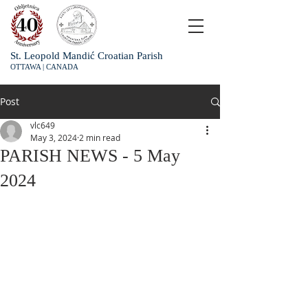
St. Leopold Mandić Croatian Parish
OTTAWA | CANADA
Post
vlc649
May 3, 2024
2 min read
PARISH NEWS - 5 May
2024