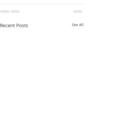
Recent Posts
See All