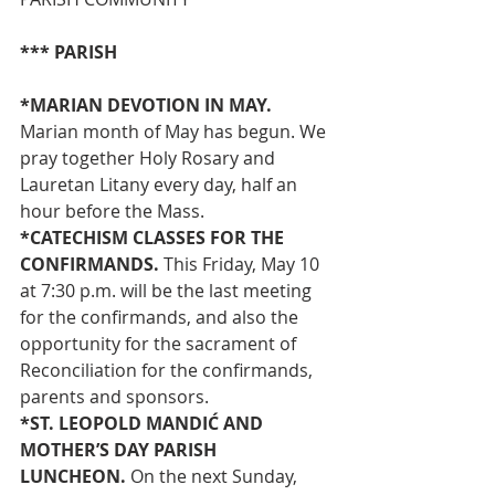
*** PARISH
*MARIAN DEVOTION IN MAY. 
Marian month of May has begun. We 
pray together Holy Rosary and 
Lauretan Litany every day, half an 
hour before the Mass.
*CATECHISM CLASSES FOR THE 
CONFIRMANDS.
 This Friday, May 10 
at 7:30 p.m. will be the last meeting 
for the confirmands, and also the 
opportunity for the sacrament of 
Reconciliation for the confirmands, 
parents and sponsors.
*ST. LEOPOLD MANDIĆ AND 
MOTHER’S DAY PARISH 
LUNCHEON. 
On the next Sunday, 