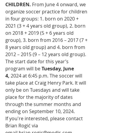
CHILDREN. 
From June 4 onward,
we 
organize soccer practice for children 
in four groups: 1. born on 2020 + 
2021 (3 + 4 years old group), 2. born 
on 2018 + 2019 (5 + 6 years old 
group), 3. born from 2016 – 2017 (7 + 
8 years old group) and 4. born from 
2012 – 2015 (9 – 12 years old group).
The start date for this year’s 
program will be 
Tuesday, June 
4,
 2024 at 6:45 p.m. The soccer will 
take place at Craig Henry Park. It will 
only be on Tuesdays and will take 
place for the majority of dates 
through the summer months and 
ending on September 10, 2024. 
If you're interested, please contact 
Brian Rogić via 
email
brian.rogic@modis.com
. 