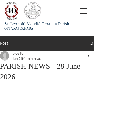
St. Leopold Mandić Croatian Parish
OTTAWA | CANADA
Post
vlc649
Jun 26
1 min read
PARISH NEWS - 28 June
2026