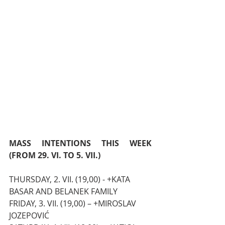
MASS INTENTIONS THIS WEEK 
(FROM 29. VI. TO 5. VII.)
THURSDAY, 2. VII. (19,00) - +KATA 
BASAR AND BELANEK FAMILY
FRIDAY, 3. VII. (19,00) – +MIROSLAV 
JOZEPOVIĆ