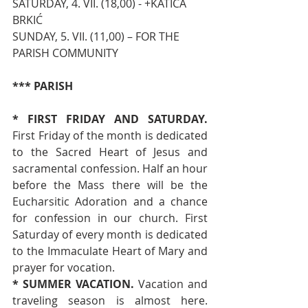
SATURDAY, 4. VII. (18,00) - +KATICA 
BRKIĆ
SUNDAY, 5. VII. (11,00) – FOR THE 
PARISH COMMUNITY
*** PARISH
* FIRST FRIDAY AND SATURDAY. 
First Friday of the month is dedicated 
to the Sacred Heart of Jesus and 
sacramental confession. Half an hour 
before the Mass there will be the 
Eucharsitic Adoration and a chance 
for confession in our church. First 
Saturday of every month is dedicated 
to the Immaculate Heart of Mary and 
prayer for vocation.
* SUMMER VACATION. 
Vacation and 
traveling season is almost here. 