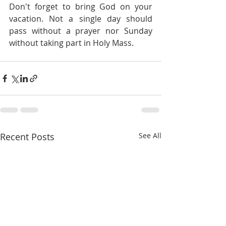
Don't forget to bring God on your 
vacation. Not a single day should 
pass without a prayer nor Sunday 
without taking part in Holy Mass.
Recent Posts
See All