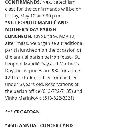
CONFIRMANDS.
 Next catechism 
class for the confirmands will be on 
Friday, May 10 at 7:30 p.m.
*ST. LEOPOLD MANDIĆ AND 
MOTHER’S DAY PARISH 
LUNCHEON. 
On Sunday, May 12, 
after mass, we organize a traditional 
parish luncheon on the occasion of 
the annual parish patron feast - St. 
Leopold Mandić Day and Mother's 
Day. Ticket prices are $30 for adults, 
$20 for students, free for children 
under 6 years old. Reservations at 
the parish office (613-722-7135) and 
Vinko Marinković (613-822-3321).
*** CROATOAN
*46th ANNUAL CONCERT AND 