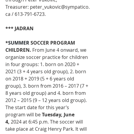
Treasurer: 
peter_vukovic@sympatico.
ca
 / 613-791-6723.
*** JADRAN
*
SUMMER 
SOCCER PROGRAM 
CHILDREN. 
From June 4 onward,
we 
organize soccer practice for children 
in four groups: 1. born on 2020 + 
2021 (3 + 4 years old group), 2. born 
on 2018 + 2019 (5 + 6 years old 
group), 3. born from 2016 – 2017 (7 + 
8 years old group) and 4. born from 
2012 – 2015 (9 – 12 years old group).
The start date for this year’s 
program will be 
Tuesday, June 
4,
 2024 at 6:45 p.m. The soccer will 
take place at Craig Henry Park. It will 