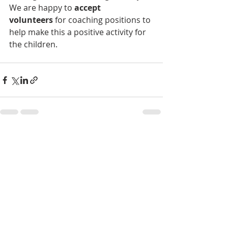
We are happy to
 accept 
volunteers
 for coaching positions to 
help make this a positive activity for 
the children.
Recent Posts
See All