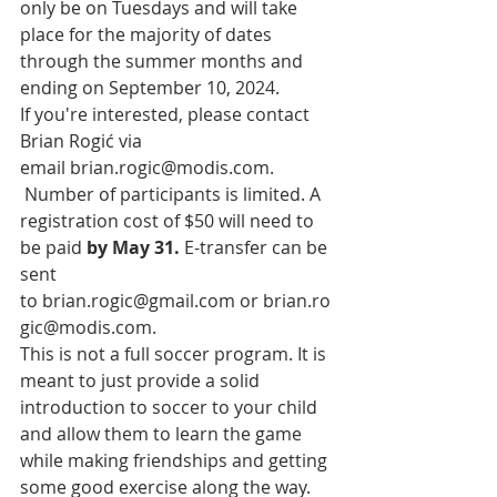
only be on Tuesdays and will take 
place for the majority of dates 
through the summer months and 
ending on September 10, 2024. 
If you're interested, please contact 
Brian Rogić via 
email
brian.rogic@modis.com
. 
 Number of participants is limited. A 
registration cost of $50 will need to 
be paid 
by May 31.
 E-transfer can be 
sent 
to 
brian.rogic@gmail.com
 or 
brian.ro
gic@modis.com
.
This is not a full soccer program. It is 
meant to just provide a solid 
introduction to soccer to your child 
and allow them to learn the game 
while making friendships and getting 
some good exercise along the way. 