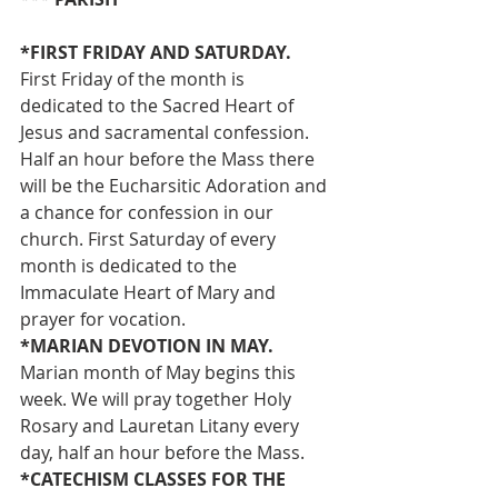
*FIRST FRIDAY AND SATURDAY. 
First Friday of the month is 
dedicated to the Sacred Heart of 
Jesus and sacramental confession. 
Half an hour before the Mass there 
will be the Eucharsitic Adoration and 
a chance for confession in our 
church. First Saturday of every 
month is dedicated to the 
Immaculate Heart of Mary and 
prayer for vocation.
*MARIAN DEVOTION IN MAY. 
Marian month of May begins this 
week. We will pray together Holy 
Rosary and Lauretan Litany every 
day, half an hour before the Mass.
*CATECHISM CLASSES FOR THE 