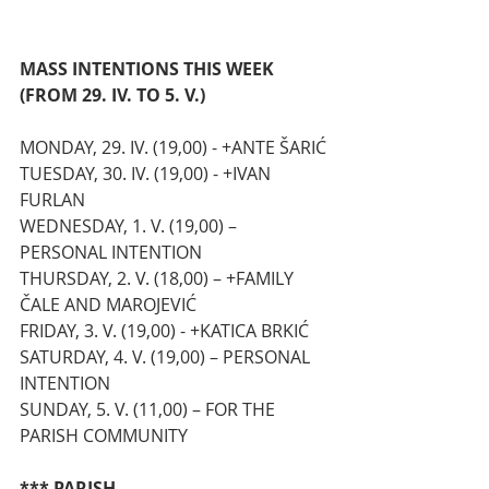
MASS INTENTIONS THIS WEEK 
(FROM 29. IV. TO 5. V.)
MONDAY, 29. IV. (19,00) - +ANTE ŠARIĆ
TUESDAY, 30. IV. (19,00) - +IVAN 
FURLAN
WEDNESDAY, 1. V. (19,00) – 
PERSONAL INTENTION
THURSDAY, 2. V. (18,00) – +FAMILY 
ČALE AND MAROJEVIĆ 
FRIDAY, 3. V. (19,00) - +KATICA BRKIĆ
SATURDAY, 4. V. (19,00) – PERSONAL 
INTENTION
SUNDAY, 5. V. (11,00) – FOR THE 
PARISH COMMUNITY
*** PARISH