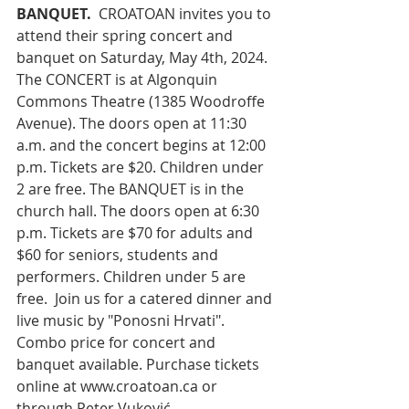
BANQUET.
 CROATOAN invites you to 
attend their spring concert and 
banquet on Saturday, May 4th, 2024. 
The CONCERT is at Algonquin 
Commons Theatre (1385 Woodroffe 
Avenue). The doors open at 11:30 
a.m. and the concert begins at 12:00 
p.m. Tickets are $20. Children under 
2 are free. The BANQUET is in the 
church hall. The doors open at 6:30 
p.m. Tickets are $70 for adults and 
$60 for seniors, students and 
performers. Children under 5 are 
free.  Join us for a catered dinner and 
live music by "Ponosni Hrvati". 
Combo price for concert and 
banquet available. Purchase tickets 
online at 
www.croatoan.ca
 or 
through Peter Vuković, 