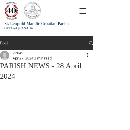
St. Leopold Mandić Croatian Parish
OTTAWA | CANADA
Post
vlc649
Apr 27, 2024
2 min read
PARISH NEWS - 28 April
2024