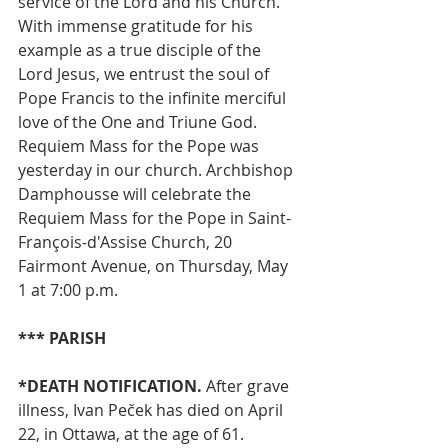
service of the Lord and his Church. 
With immense gratitude for his 
example as a true disciple of the 
Lord Jesus, we entrust the soul of 
Pope Francis to the infinite merciful 
love of the One and Triune God. 
Requiem Mass for the Pope was 
yesterday in our church. Archbishop 
Damphousse will celebrate the 
Requiem Mass for the Pope in Saint-
François-d'Assise Church, 20 
Fairmont Avenue, on Thursday, May 
1 at 7:00 p.m.
*** PARISH
*DEATH NOTIFICATION.
 After grave 
illness, Ivan Peček has died on April 
22, in Ottawa, at the age of 61. 