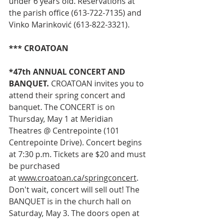
under 6 years old. Reservations at 
the parish office (613-722-7135) and 
Vinko Marinković (613-822-3321).
*** CROATOAN
*47th ANNUAL CONCERT AND 
BANQUET.
 CROATOAN invites you to 
attend their spring concert and 
banquet. The CONCERT is on 
Thursday, May 1 at Meridian 
Theatres @ Centrepointe (101 
Centrepointe Drive). Concert begins 
at 7:30 p.m. Tickets are $20 and must 
be purchased 
at 
www.croatoan.ca/springconcert
. 
Don't wait, concert will sell out! The 
BANQUET is in the church hall on 
Saturday, May 3. The doors open at 