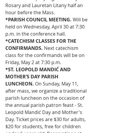
Rosary and Lauretan Litany half an 
hour before the Mass.
*PARISH COUNCIL MEETING. 
Will be 
held on Wednesday, April 30 at 7:30 
p.m. in the conference hall.
*CATECHISM CLASSES FOR THE 
CONFIRMANDS.
 Next catechism 
class for the confirmands will be on 
Friday, May 2 at 7:30 p.m.
*ST. LEOPOLD MANDIĆ AND 
MOTHER’S DAY PARISH 
LUNCHEON. 
On Sunday, May 11, 
after mass, we organize a traditional 
parish luncheon on the occasion of 
the annual parish patron feast - St. 
Leopold Mandić Day and Mother's 
Day. Ticket prices are $30 for adults, 
$20 for students, free for children 