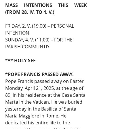
MASS INTENTIONS THIS WEEK 
(FROM 28. IV. TO 4. V.)
FRIDAY, 2. V. (19,00) – PERSONAL 
INTENTION
SUNDAY, 4. V. (11,00) – FOR THE 
PARISH COMMUNTIY
*** HOLY SEE
*POPE FRANCIS PASSED AWAY. 
Pope Francis passed away on Easter 
Monday, April 21, 2025, at the age of 
89, in his residence at the Casa Santa 
Marta in the Vatican. He was buried 
yesterday in the Basilica of Santa 
Maria Maggiore in Rome. He 
dedicated his entire life to the 