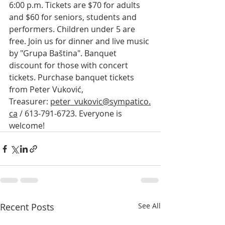
6:00 p.m. Tickets are $70 for adults 
and $60 for seniors, students and 
performers. Children under 5 are 
free. Join us for dinner and live music 
by "Grupa Baština". Banquet 
discount for those with concert 
tickets. Purchase banquet tickets 
from Peter Vuković, 
Treasurer: 
peter_vukovic@sympatico.
ca
 / 613-791-6723. Everyone is 
welcome!
Recent Posts
See All