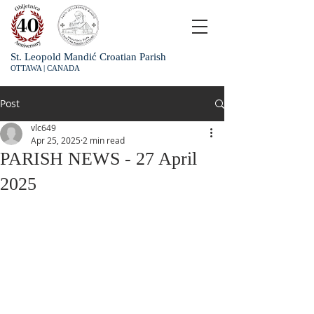
St. Leopold Mandić Croatian Parish
OTTAWA | CANADA
Post
vlc649
Apr 25, 2025
2 min read
PARISH NEWS - 27 April
2025