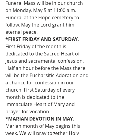
Funeral Mass will be in our church 
on Monday, May 5 at 11:00 a.m. 
Funeral at the Hope cemetery to 
follow. May the Lord grant him 
eternal peace.
*FIRST FRIDAY AND SATURDAY. 
First Friday of the month is 
dedicated to the Sacred Heart of 
Jesus and sacramental confession. 
Half an hour before the Mass there 
will be the Eucharsitic Adoration and 
a chance for confession in our 
church. First Saturday of every 
month is dedicated to the 
Immaculate Heart of Mary and 
prayer for vocation.
*MARIAN DEVOTION IN MAY. 
Marian month of May begins this 
week. We will pray together Holy 