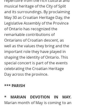
repertoire from the rich cultural and 
musical heritage of the City of Split 
and its surroundings. By proclaiming 
May 30 as Croatian Heritage Day, the 
Legislative Assembly of the Province 
of Ontario has recognized the 
remarkable contributions of 
Ontarians of Croatian descent, as 
well as the values they bring and the 
important role they have played in 
shaping the identity of Ontario. This 
special concert is part of the events 
celebrating the Croatian Heritage 
Day across the province.
*** PARISH
* MARIAN DEVOTION IN MAY. 
Marian month of May is coming to an 