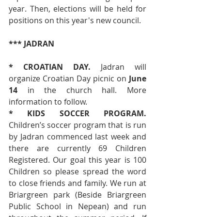
year. Then, elections will be held for 
positions on this year's new council. 
*** JADRAN
* CROATIAN DAY. 
Jadran will 
organize Croatian Day picnic on 
June 
14
 in the church hall. More 
information to follow.
* KIDS SOCCER PROGRAM. 
Children’s soccer program that is run 
by Jadran commenced last week and 
there are currently 69 Children 
Registered. Our goal this year is 100 
Children so please spread the word 
to close friends and family. We run at 
Briargreen park (Beside Briargreen 
Public School in Nepean) and run 