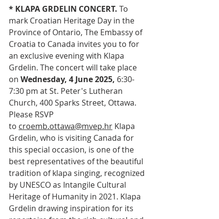
* KLAPA GRDELIN CONCERT. 
To 
mark Croatian Heritage Day in the 
Province of Ontario, The Embassy of 
Croatia to Canada invites you to for 
an exclusive evening with Klapa 
Grdelin. The concert will take place 
on 
Wednesday, 4 June 2025,
 6:30-
7:30 pm at St. Peter's Lutheran 
Church, 400 Sparks Street, Ottawa. 
Please RSVP 
to 
croemb.ottawa@mvep.hr
 Klapa 
Grdelin, who is visiting Canada for 
this special occasion, is one of the 
best representatives of the beautiful 
tradition of klapa singing, recognized 
by UNESCO as Intangile Cultural 
Heritage of Humanity in 2021. Klapa 
Grdelin drawing inspiration for its 