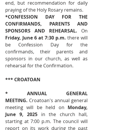
end, but recommendation for daily 
praying of the Holy Rosary remains.
*CONFESSION DAY FOR THE 
CONFIRMANDS, PARENTS AND 
SPONSORS AND REHEARSAL.
 On 
Friday, June 6 at 7:30 p.m.
 there will 
be Confession Day for the 
confirmands, their parents and 
sponsors in our church, as well as 
rehearsal for the Confirmation.
*** CROATOAN
* ANNUAL GENERAL 
MEETING.
 Croatoan's annual general 
meeting will be held on 
Monday, 
June 9, 2025
 in the church hall, 
starting at 7:00 p.m. The council will 
report on its work during the past 