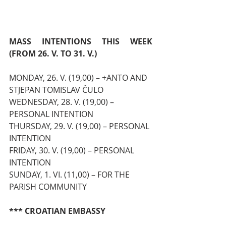
MASS INTENTIONS THIS WEEK 
(FROM 26. V. TO 31. V.)
MONDAY, 26. V. (19,00) – +ANTO AND 
STJEPAN TOMISLAV ČULO
WEDNESDAY, 28. V. (19,00) – 
PERSONAL INTENTION
THURSDAY, 29. V. (19,00) – PERSONAL 
INTENTION
FRIDAY, 30. V. (19,00) – PERSONAL 
INTENTION
SUNDAY, 1. VI. (11,00) – FOR THE 
PARISH COMMUNITY
*** CROATIAN EMBASSY