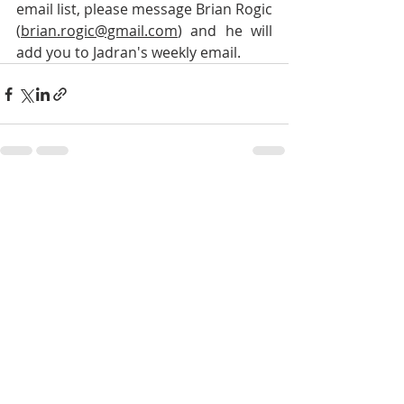
email list, please message Brian Rogic 
(
brian.rogic@gmail.com
) and he will 
add you to Jadran's weekly email.
Recent Posts
See All