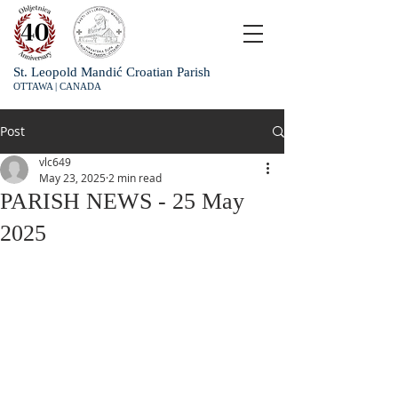
St. Leopold Mandić Croatian Parish
OTTAWA | CANADA
Post
vlc649
May 23, 2025
2 min read
PARISH NEWS - 25 May
2025