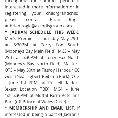
throughout the summer period. If 
interested in more information or in 
registering your child/grandchild, 
please contact Brian Rogic 
at 
brian.rogic@akkodisgroup.com
* JADRAN SCHEDULE THIS WEEK. 
Men’s Premier – Thursday May 29th 
at 8:30PM at Terry Fox South 
(Mooneys Bay Main Field). MC3 – May 
29th at 6:30PM at Terry Fox North 
(Mooney’s Bay North Field). Masters 
OT3 – May 30th at Fitzroy Harbour CC 
west (Near Egbert Reitsma Park). OT2 
– June 1st 7PM  at Russell Raiders 
(exact Location TBD). MC4 – June 
1st 6:30PM  at Moffat Farm Veterans 
Park (off Prince of Wales Drive).
* MEMBERSHIP AND EMAIL LIST. 
If 
interested in being a part of Jadran’s 