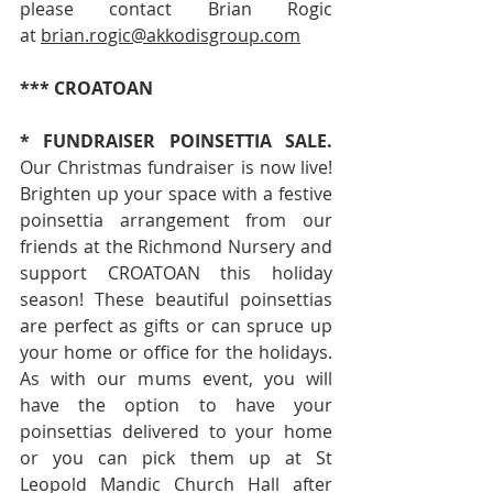
please contact Brian Rogic 
at 
brian.rogic@akkodisgroup.com
*** CROATOAN
*
FUNDRAISER POINSETTIA SALE. 
Our Christmas fundraiser is now live! 
Brighten up your space with a festive 
poinsettia arrangement from our 
friends at the Richmond Nursery and 
support CROATOAN this holiday 
season! These beautiful poinsettias 
are perfect as gifts or can spruce up 
your home or office for the holidays. 
As with our mums event, you will 
have the option to have your 
poinsettias delivered to your home 
or you can pick them up at St 
Leopold Mandic Church Hall after 