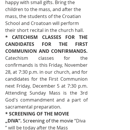
happy with small gifts. Bring the 
children to the mass, and after the 
mass, the students of the Croatian 
School and Croatoan will perform 
their short recital in the church hall.
* CATECHISM CLASSES FOR THE 
CANDIDATES FOR THE FIRST 
COMMUNION AND CONFIRMANDS. 
Catechism classes for the 
confirmands is this Friday, November 
28, at 7:30 p.m. in our church, and for 
candidates for the First Communion 
next Friday, December 5 at 7:30 p.m. 
Attending Sunday Mass is the 3rd 
God's commandment and a part of 
sacramental preparation.
* SCREENING OF THE MOVIE 
„DIVA“.
 Screening of the movie 
“Diva 
” will be today after the Mass 