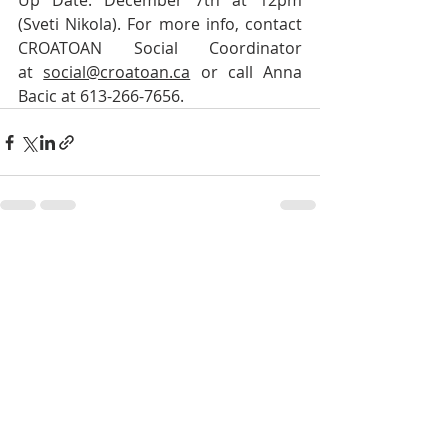
Up Date: December 7th at 12pm 
(Sveti Nikola). For more info, contact 
CROATOAN Social Coordinator 
at 
social@croatoan.ca
 or call Anna 
Bacic at 613-266-7656.
Recent Posts
See All