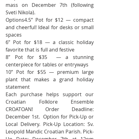
mass on December 7th (following 
Sveti Nikola).
Options4.5” Pot for $12 — compact 
and cheerful! Ideal for desks or small 
spaces
6” Pot for $18 — a classic holiday 
favorite that is full and festive
8” Pot for $35  — a stunning 
centerpiece for tables or entryways
10” Pot for $55 — premium large 
plant that makes a grand holiday 
statement
Each purchase helps support our 
Croatian Folklore Ensemble 
CROATOAN! Order Deadline: 
December 1st.  Option for Pick-Up or 
Local Delivery. Pick-Up Location: Sv. 
Leopold Mandic Croatian Parish. Pick-