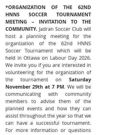
*ORGANIZATION OF THE 62ND 
HNNS SOCCER TOURNAMENT 
MEETING – INVITATION TO THE 
COMMUNITY. 
Jadran Soccer Club will 
host a planning meeting for the 
organization of the 62nd HNNS 
Soccer Tournament which will be 
held in Ottawa on Labour Day 2026. 
We invite you if you are interested in 
volunteering for the organization of 
the tournament on 
Saturday 
November 29th at 7 PM
. We will be 
communicating with community 
members to advise them of the 
planned events and how they can 
assist throughout the year so that we 
can have a successful tournament. 
For more information or questions 