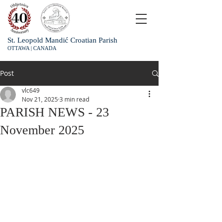
St. Leopold Mandić Croatian Parish
OTTAWA | CANADA
Post
vlc649
Nov 21, 2025
3 min read
PARISH NEWS - 23
November 2025