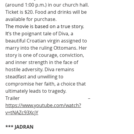
(around 1:00 p.m.) in our church hall. 
Ticket is $20. Food and drinks will be 
available for purchase.
The movie is based on a true story. 
It’s 
the poignant tale of Diva, a 
beautiful Croatian virgin assigned to 
marry into the ruling Ottomans. Her 
story is one of courage, conviction, 
and inner strength in the face of 
hostile adversity. Diva remains 
steadfast and unwilling to 
compromise her faith, a choice that 
ultimately leads to tragedy.
Trailer – 
https://www.youtube.com/watch?
v=tNAZc93XcjY
*** JADRAN