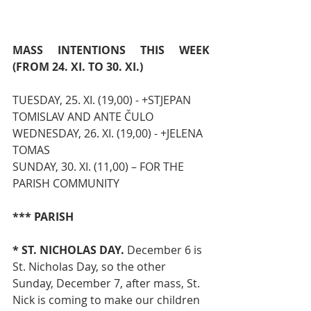
MASS INTENTIONS THIS WEEK 
(FROM 24. XI. TO 30. XI.)
TUESDAY, 25. XI. (19,00) - +STJEPAN 
TOMISLAV AND ANTE ČULO
WEDNESDAY, 26. XI. (19,00) - +JELENA 
TOMAS
SUNDAY, 30. XI. (11,00) – FOR THE 
PARISH COMMUNITY
*** PARISH
* ST. NICHOLAS DAY.
 December 6 is 
St. Nicholas Day, so the other 
Sunday, December 7, after mass, St. 
Nick is coming to make our children 