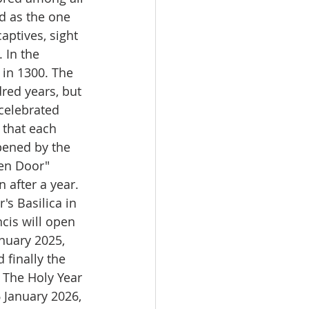
ed as the one 
aptives, sight 
 In the 
 in 1300. The 
red years, but 
celebrated 
 that each 
pened by the 
den Door" 
after a year. 
's Basilica in 
is will open 
nuary 2025, 
 finally the 
. The Holy Year 
6 January 2026, 