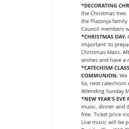
*DECORATING CHRI
the Christmas tree. 
the Plazonja family 
Council members wh
*CHRISTMAS DAY. 
important: to prepa
Christmas Mass. Aft
wishes and have a r
*CATECHISM CLAS
COMMUNION. 
We 
So, next catechism 
Attending Sunday Ma
*NEW YEAR'S EVE 
music, dinner and da
free. Ticket price i
Live music will be p