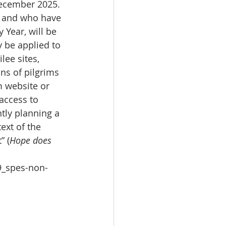
December 2025. 
n, and who have 
Year, will be 
y be applied to 
lee sites, 
ns of pilgrims 
m website or 
 access to 
tly planning a 
ext of the 
” (
Hope does 
9_spes-non-