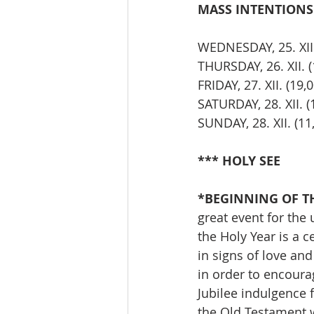
MASS INTENTIONS T
WEDNESDAY, 25. XII
THURSDAY, 26. XII.
FRIDAY, 27. XII. (
SATURDAY, 28. XII. 
SUNDAY, 28. XII. (
*** HOLY SEE
*BEGINNING OF THE
great event for the 
the Holy Year is a c
in signs of love a
in order to encourag
Jubilee indulgence 
the Old Testament w