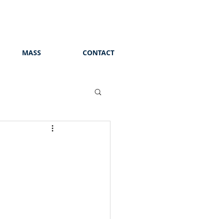
MASS
CONTACT