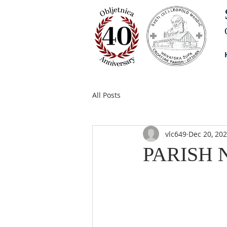
All Posts
vlc649
Dec 20, 20
PARISH N