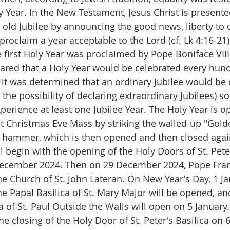
ly Year. In the New Testament, Jesus Christ is present
he old Jubilee by announcing the good news, liberty to c
 proclaim a year acceptable to the Lord (cf. Lk 4:16-21).
e first Holy Year was proclaimed by Pope Boniface VIII
lared that a Holy Year would be celebrated every hund
t was determined that an ordinary Jubilee would be 
 the possibility of declaring extraordinary Jubilees) so
perience at least one Jubilee Year. The Holy Year is o
st Christmas Eve Mass by striking the walled-up "Gol
a hammer, which is then opened and then closed again 
l begin with the opening of the Holy Doors of St. Peter
December 2024. Then on 29 December 2024, Pope Franc
he Church of St. John Lateran. On New Year's Day, 1 Ja
e Papal Basilica of St. Mary Major will be opened, and
a of St. Paul Outside the Walls will open on 5 January
he closing of the Holy Door of St. Peter's Basilica on 