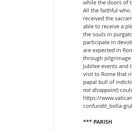
while the doors of 
All the faithful who
received the sacra
able to receive a pl
the souls in purgato
participate in devo
are expected in Rom
through pilgrimage a
Jubilee events and t
visit to Rome that i
papal bull of indict
not disappoint
)
could
https://www.vatica
confundit_bolla-gi
*** PARISH