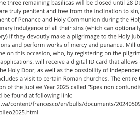
the three remaining basilicas will be closed until 28 
 are truly penitent and free from the inclination to si
ment of Penance and Holy Communion during the Holy 
enary indulgence of all their sins (which can optionall
ry) if they devoutly make a pilgrimage to the Holy Jubi
tions and perform works of mercy and penance. Millio
e on this occasion, who, by registering on the pilgri
pplications, will receive a digital ID card that allows
he Holy Door, as well as the possibility of independen
ncludes a visit to certain Roman churches. The entire t
ion of the Jubilee Year 2025 called “Spes non confundit
 be found at following link: 
n.va/content/francesco/en/bulls/documents/2024050
ubileo2025.html