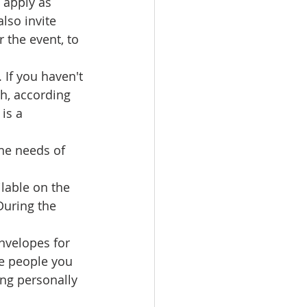
 apply as 
lso invite 
 the event, to 
If you haven't 
sh, according 
is a 
he needs of 
ilable on the 
During the 
nvelopes for 
he people you 
ing personally 