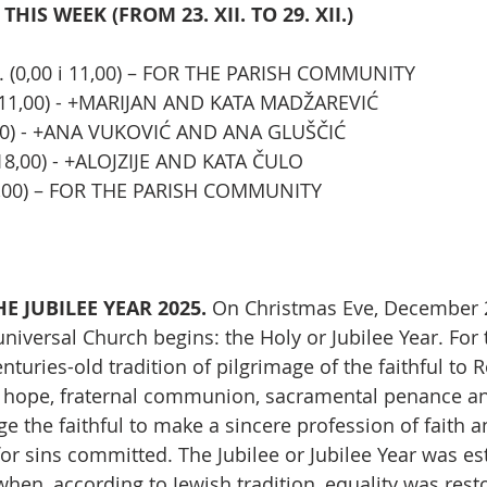
HIS WEEK (FROM 23. XII. TO 29. XII.)
. (0,00 i 11,00) – FOR THE PARISH COMMUNITY
 (11,00) - +MARIJAN AND KATA MADŽAREVIĆ
19,00) - +ANA VUKOVIĆ AND ANA GLUŠČIĆ
(18,00) - +ALOJZIJE AND KATA ČULO
11,00) – FOR THE PARISH COMMUNITY
 JUBILEE YEAR 2025. 
On Christmas Eve, December 2
universal Church begins: the Holy or Jubilee Year. For 
enturies-old tradition of pilgrimage of the faithful t
nd hope, fraternal communion, sacramental penance a
e the faithful to make a sincere profession of faith a
for sins committed. The Jubilee or Jubilee Year was es
hen, according to Jewish tradition, equality was rest