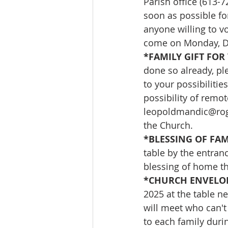
Parish office (613-
soon as possible for
anyone willing to vo
come on Monday, D
*FAMILY GIFT FOR 
done so already, ple
to your possibilities
possibility of remo
leopoldmandic@ro
the Church.
*BLESSING OF FAMI
table by the entran
blessing of home the
*CHURCH ENVELOP
2025 at the table n
will meet who can't
to each family durin