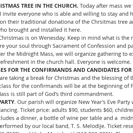
STMAS TREE IN THE CHURCH. 
Today after mass we 
I invite everyone who is able and willing to stay and 
on their traditional donationa of the Chrsitmas tree a
o brought and installed it here.
Christmas is on Wenesday. Keep in mind what is the 
re your soul through Sacrament of Confession and par
er the Midnight Mass, we will organize gathering to 
efreshment in the church hall. Everyone is welcome.
SES FOR THE CONFIRMANDS AND CANDIDATES FOR T
are taking a break for Christmas and the blessing of t
class for the confirmands will be at the beginning of 
ss is still part of God's third commandment.
PARTY
. Our parish will organize New Year's Eve Party w
ncing. Ticket price: adults $90, students $60, childre
ncludes a dinner, a bottle of wine per table and a  midn
erformed by our local band, T. S. Melodije. Ticket rese