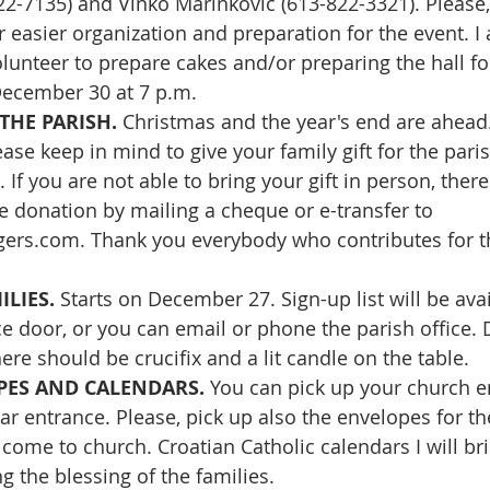
722-7135) and Vinko Marinković (613-822-3321). Please,
 easier organization and preparation for the event. I a
lunteer to prepare cakes and/or preparing the hall for
ecember 30 at 7 p.m.
THE PARISH. 
Christmas and the year's end are ahead. 
ase keep in mind to give your family gift for the pari
. If you are not able to bring your gift in person, there 
te donation by mailing a cheque or e-transfer to 
gers.com
. Thank you everybody who contributes for t
LIES. 
Starts on December 27. Sign-up list will be ava
ce door, or you can email or phone the parish office. 
re should be crucifix and a lit candle on the table.
ES AND CALENDARS. 
You can pick up your church e
ear entrance. Please, pick up also the envelopes for t
 come to church. Croatian Catholic calendars I will br
g the blessing of the families.