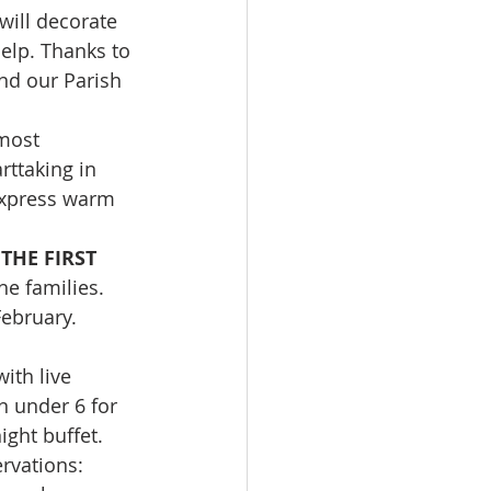
will decorate 
help. Thanks to 
nd our Parish 
most 
ttaking in 
express warm 
HE FIRST 
he families. 
February. 
ith live 
n under 6 for 
ight buffet. 
rvations: 