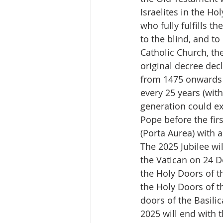
Israelites in the Ho
who fully fulfills t
to the blind, and to
Catholic Church, th
original decree dec
from 1475 onwards i
every 25 years (with
generation could ex
Pope before the fir
(Porta Aurea) with 
The 2025 Jubilee wil
the Vatican on 24 
the Holy Doors of t
the Holy Doors of th
doors of the Basilic
2025 will end with t