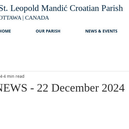
St. Leopold Mandić Croatian Parish
OTTAWA | CANADA
HOME
OUR PARISH
NEWS & EVENTS
24
4 min read
EWS - 22 December 2024