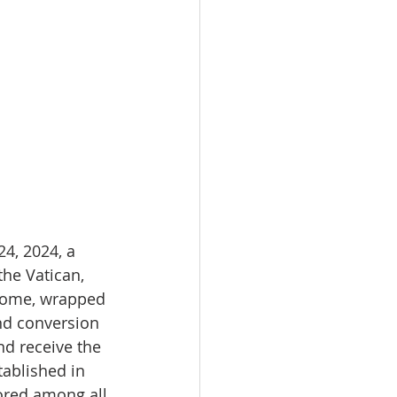
4, 2024, a 
the Vatican, 
o Rome, wrapped 
nd conversion 
nd receive the 
tablished in 
ored among all 