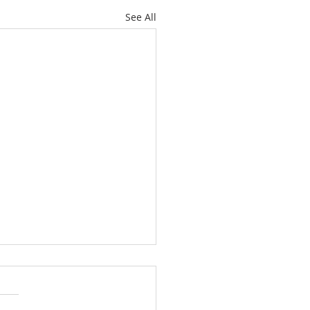
See All