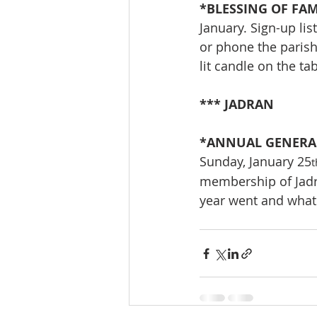
*BLESSING OF FAMI
January. Sign-up lis
or phone the parish
lit candle on the tab
*** JADRAN
*ANNUAL GENERAL
Sunday, January 25
t
membership of Jadra
year went and what t