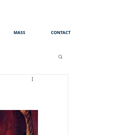
MASS
CONTACT