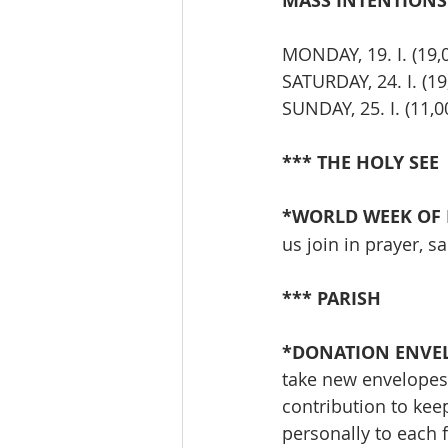
MASS INTENTIONS T
MONDAY, 19. I. (19
SATURDAY, 24. I. (19
SUNDAY, 25. I. (11
*** THE HOLY SEE
*WORLD WEEK OF P
us join in prayer, s
*** PARISH
*DONATION ENVEL
take new envelopes 
contribution to keep
personally to each f