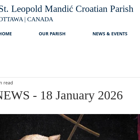
St. Leopold Mandić Croatian Parish
OTTAWA | CANADA
HOME
OUR PARISH
NEWS & EVENTS
n read
EWS - 18 January 2026