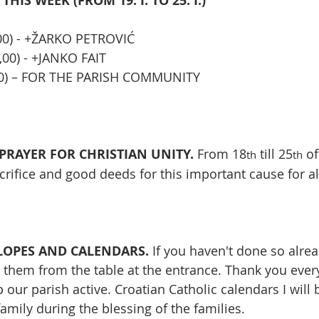
HIS WEEK (FROM 19. I. TO 25. I.)
,00) - +ŽARKO PETROVIĆ
,00) - +JANKO FAIT
,00) – FOR THE PARISH COMMUNITY
RAYER FOR CHRISTIAN UNITY. 
From 18
 till 25
 of
th
th
acrifice and good deeds for this important cause for al
OPES AND CALENDARS. 
If you haven't done so alrea
them from the table at the entrance. Thank you ever
 our parish active. Croatian Catholic calendars I will 
amily during the blessing of the families.