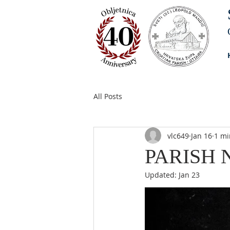
All Posts
vlc649
Jan 16
1 mi
PARISH N
Updated:
Jan 23