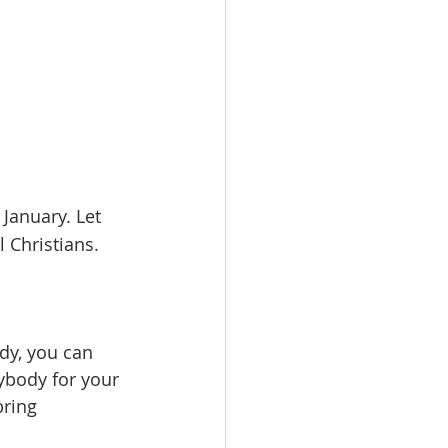
 January. Let 
l Christians.
dy, you can 
ybody for your 
bring 