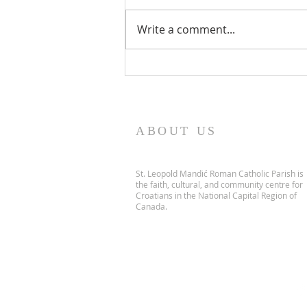
Write a comment...
PARISH NEWS - 5 July 2026
ABOUT US
St. Leopold Mandić Roman Catholic Parish is
the faith, cultural, and community centre for
Croatians in the National Capital Region of
Canada.