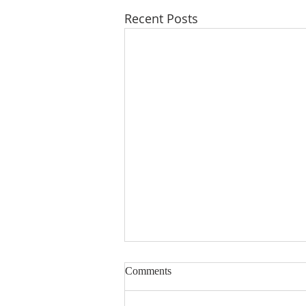
Recent Posts
Comments