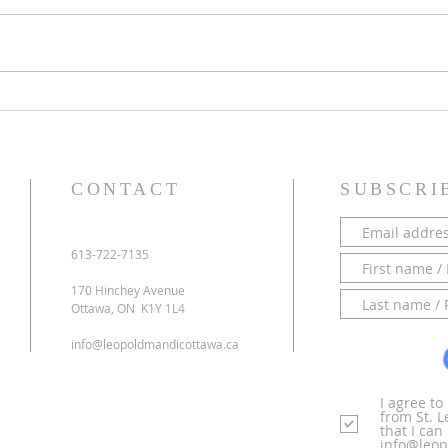
PARISH NEWS - 28 June 2026
PARI
CONTACT
SUBSCRI
613-722-7135
170 Hinchey Avenue
Ottawa, ON K1Y 1L4
info@leopoldmandicottawa.ca
I agree t
from St. 
that I ca
info@leop