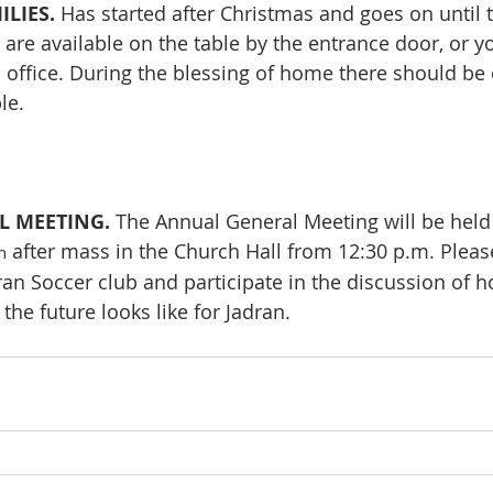
LIES. 
Has started after Christmas and goes on until 
t are available on the table by the entrance door, or y
 office. During the blessing of home there should be c
le.
 MEETING. 
The Annual General Meeting will be held 
 after mass in the Church Hall from 12:30 p.m. Please
h
n Soccer club and participate in the discussion of h
he future looks like for Jadran.