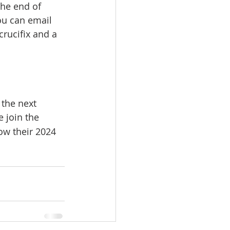
the end of 
ou can email 
rucifix and a 
the next 
 join the 
ow their 2024 