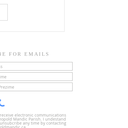
SH NEWS - 21 June 2026
BE FOR EMAILS
o receive electronic communications
Leopold Mandic Parish. I undestand
n unsubcribe any time by contacting
oldmandic.ca