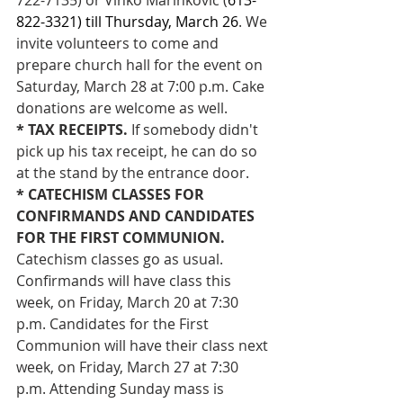
822-3321) till Thursday, March 26
. We 
invite volunteers to come and 
prepare church hall for the event on 
Saturday, March 28 at 7:00 p.m. Cake 
donations are welcome as well.
* TAX RECEIPTS. 
If somebody didn't 
pick up his tax receipt, he can do so 
at the stand by the entrance door.
* CATECHISM CLASSES FOR 
CONFIRMANDS AND CANDIDATES 
FOR THE FIRST COMMUNION. 
Catechism classes go as usual. 
Confirmands will have class this 
week, on Friday, March 20 at 7:30 
p.m. Candidates for the First 
Communion will have their class next 
week, on Friday, March 27 at 7:30 
p.m. Attending Sunday mass is 