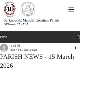
St. Leopold Mandić Croatian Parish
OTTAWA | CANADA
Post
vlc649
Mar 13
2 min read
PARISH NEWS - 15 March
2026