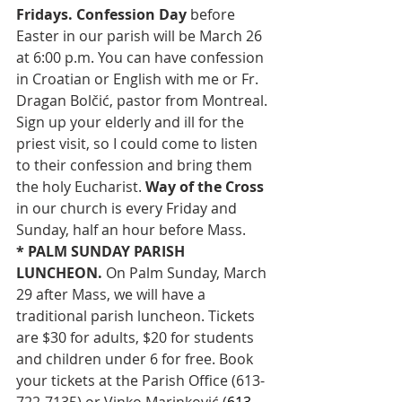
Fridays.
Confession Day
 before 
Easter in our parish will be March 26 
at 6:00 p.m. You can have confession 
in Croatian or English with me or Fr. 
Dragan Bolčić, pastor from Montreal. 
Sign up your elderly and ill for the 
priest visit, so I could come to listen 
to their confession and bring them 
the holy Eucharist. 
Way of the Cross 
in our church is every Friday and 
Sunday, half an hour before Mass.
* PALM SUNDAY PARISH 
LUNCHEON. 
On Palm Sunday, March 
29 after Mass, we will have a 
traditional parish luncheon. Tickets 
are $30 for adults, $20 for students 
and children under 6 for free. Book 
your tickets at the Parish Office (613-
722-7135) or Vinko Marinković (
613-