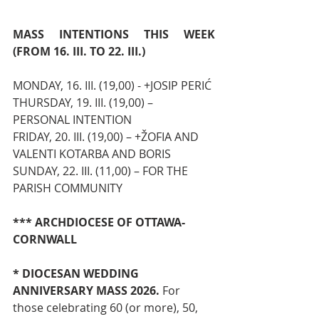
MASS INTENTIONS THIS WEEK 
(FROM 16. III. TO 22. III.)
MONDAY, 16. III. (19,00) - +JOSIP PERIĆ
THURSDAY, 19. III. (19,00) – 
PERSONAL INTENTION
FRIDAY, 20. III. (19,00) – +ŽOFIA AND 
VALENTI KOTARBA AND BORIS 
SUNDAY, 22. III. (11,00) – FOR THE 
PARISH COMMUNITY
*** ARCHDIOCESE OF OTTAWA-
CORNWALL
* DIOCESAN WEDDING 
ANNIVERSARY MASS 2026. 
For 
those celebrating 60 (or more), 50, 