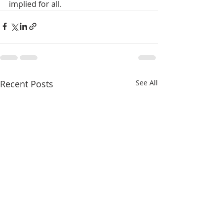
implied for all.
Recent Posts
See All