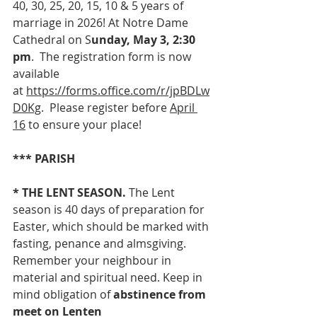
40, 30, 25, 20, 15, 10 & 5 years of 
marriage in 2026! At Notre Dame 
Cathedral on S
unday, May 3, 2:30 
pm
.  The registration form is now 
available 
at 
https://forms.office.com/r/jpBDLw
D0Kg
.  Please register before 
April 
16
 to ensure your place! 
*** PARISH
* THE
LENT SEASON. 
The Lent 
season is 40 days of preparation for 
Easter, which should be marked with 
fasting, penance and almsgiving. 
Remember your neighbour in 
material and spiritual need.
Keep in 
mind obligation of 
abstinence from 
meet on Lenten 