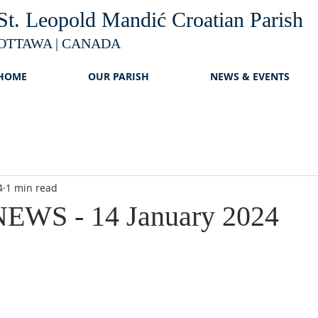
St. Leopold Mandić Croatian Parish
OTTAWA | CANADA
HOME
OUR PARISH
NEWS & EVENTS
4
1 min read
EWS - 14 January 2024