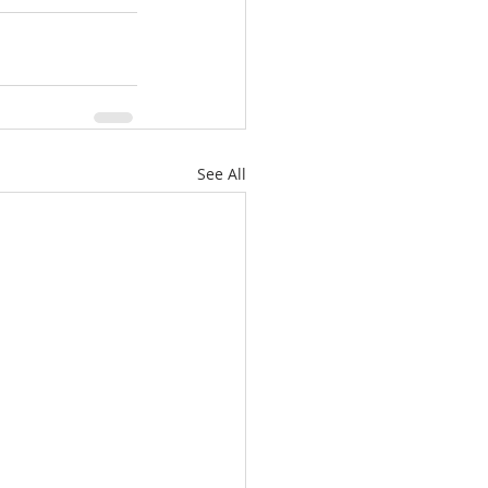
See All