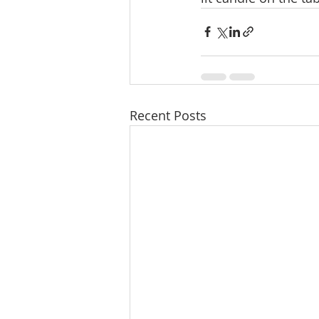
Recent Posts