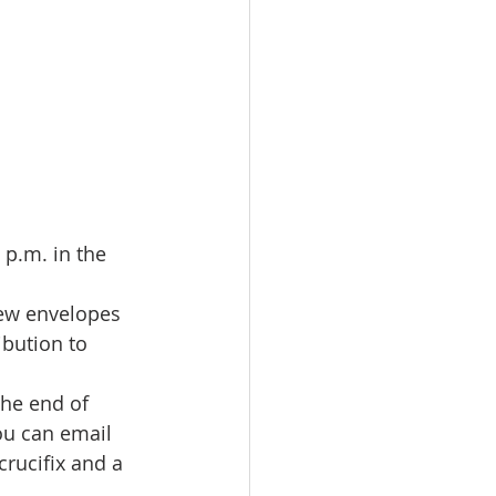
 p.m. in the 
new envelopes 
bution to 
the end of 
ou can email 
rucifix and a 