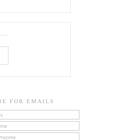
SH NEWS - 21 June 2026
BE FOR EMAILS