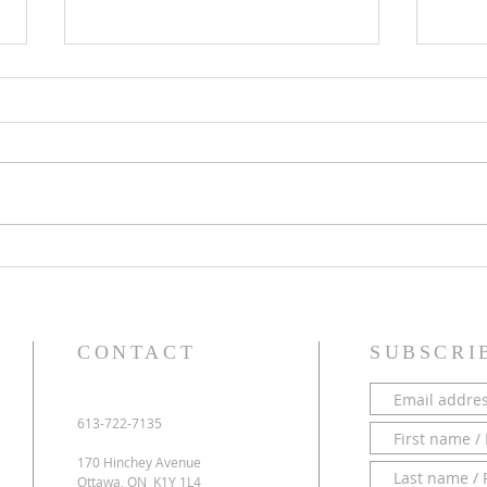
PARISH NEWS - 28 June 2026
PARI
CONTACT
SUBSCRI
613-722-7135
170 Hinchey Avenue
Ottawa, ON K1Y 1L4