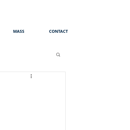
MASS
CONTACT