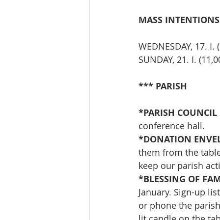
MASS INTENTIONS
WEDNESDAY, 17. I. 
SUNDAY, 21. I. (11
*** PARISH
*PARISH COUNCIL 
conference hall.
*DONATION ENVEL
them from the table
keep our parish act
*BLESSING OF FAM
January. Sign-up lis
or phone the parish
lit candle on the tab