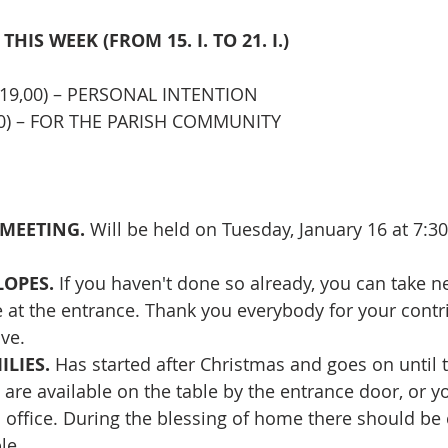
 THIS WEEK (FROM 
15. I. TO 21. I.)
(19,00) – PERSONAL INTENTION
,00) – FOR THE PARISH COMMUNITY
MEETING. 
Will be held on Tuesday, January 16 at 7:30
OPES. 
If you haven't done so already, you can take 
 at the entrance. Thank you everybody for your contri
ive.
ILIES.
 Has started after Christmas and goes on until 
t are available on the table by the entrance door, or y
 office. During the blessing of home there should be c
le.