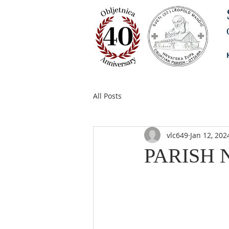
All Posts
vlc649
Jan 12, 202
PARISH N