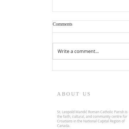
Comments
Write a comment...
PARISH NEWS - 5 July 2026
ABOUT US
St. Leopold Mandić Roman Catholic Parish is
the faith, cultural, and community centre for
Croatians in the National Capital Region of
Canada.