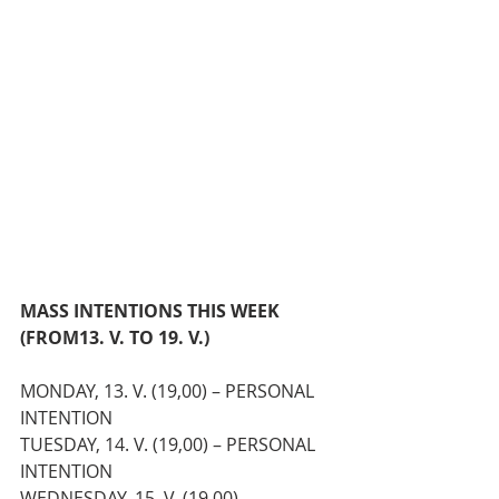
MASS INTENTIONS THIS WEEK 
(FROM
13. V. TO 19. V.)
MONDAY, 13. V. (19,00) – PERSONAL 
INTENTION
TUESDAY, 14. V. (19,00) – PERSONAL 
INTENTION
WEDNESDAY, 15. V. (19,00) – 