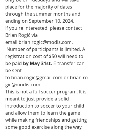
place for the majority of dates 
through the summer months and 
ending on September 10, 2024. 
If you're interested, please contact 
Brian Rogić via 
email
brian.rogic@modis.com
. 
 Number of participants is limited. A 
registration cost of $50 will need to 
be paid 
by May 31st.
 E-transfer can 
be sent 
to 
brian.rogic@gmail.com
 or 
brian.ro
gic@modis.com
.
This is not a full soccer program. It is 
meant to just provide a solid 
introduction to soccer to your child 
and allow them to learn the game 
while making friendships and getting 
some good exercise along the way. 