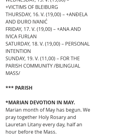
+VICTIMS OF BLEIBURG
THURSDAY, 16. V. (19,00) – +ANĐELA 
AND ĐURO IVANIĆ 
FRIDAY, 17. V. (19,00) – +ANA AND 
IVICA FURLAN 
SATURDAY, 18. V. (19,00) – PERSONAL 
INTENTION
SUNDAY, 19. V. (11,00) – FOR THE 
PARISH COMMUNITY /BILINGUAL 
MASS/
*** PARISH
*MARIAN DEVOTION IN MAY. 
Marian month of May has begun. We 
pray together Holy Rosary and 
Lauretan Litany every day, half an 
hour before the Mass.