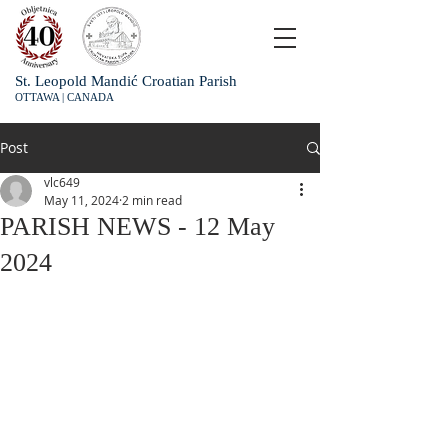
St. Leopold Mandić Croatian Parish
OTTAWA | CANADA
Post
vlc649
May 11, 2024
2 min read
PARISH NEWS - 12 May
2024