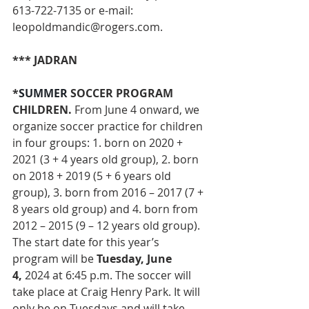
613-722-7135 or e-mail: 
leopoldmandic@rogers.com
.
*** JADRAN
*
SUMMER 
SOCCER PROGRAM 
CHILDREN. 
From June 4 onward,
we 
organize soccer practice for children 
in four groups: 1. born on 2020 + 
2021 (3 + 4 years old group), 2. born 
on 2018 + 2019 (5 + 6 years old 
group), 3. born from 2016 – 2017 (7 + 
8 years old group) and 4. born from 
2012 – 2015 (9 – 12 years old group).
The start date for this year’s 
program will be 
Tuesday, June 
4,
 2024 at 6:45 p.m. The soccer will 
take place at Craig Henry Park. It will 
only be on Tuesdays and will take 