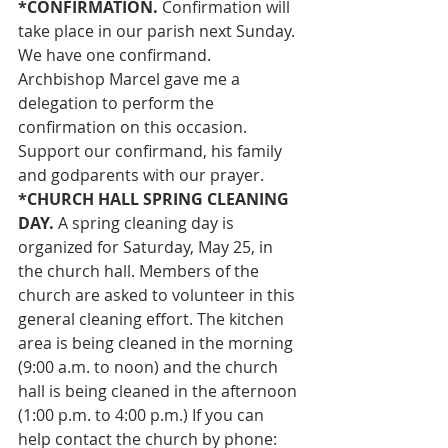
*CONFIRMATION.
 Confirmation will 
take place in our parish next Sunday. 
We have one confirmand. 
Archbishop Marcel gave me a 
delegation to perform the 
confirmation on this occasion. 
Support our confirmand, his family 
and godparents with our prayer.
*CHURCH HALL SPRING CLEANING 
DAY.
 A spring cleaning day is 
organized for Saturday, May 25, in 
the church hall. Members of the 
church are asked to volunteer in this 
general cleaning effort. The kitchen 
area is being cleaned in the morning 
(9:00 a.m. to noon) and the church 
hall is being cleaned in the afternoon 
(1:00 p.m. to 4:00 p.m.) If you can 
help contact the church by phone: 