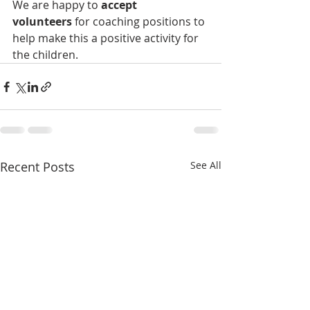
We are happy to
 accept 
volunteers
 for coaching positions to 
help make this a positive activity for 
the children.
Recent Posts
See All