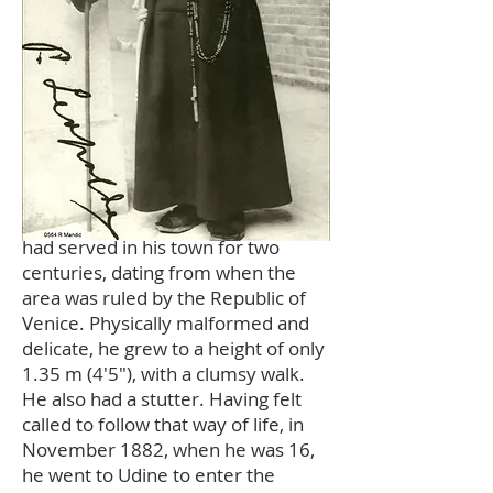
Mandić grew up in the orbit of a
community of Capuchin friars
based in the Province of Venice who
had served in his town for two
centuries, dating from when the
area was ruled by the Republic of
Venice. Physically malformed and
delicate, he grew to a height of only
1.35 m (4'5"), with a clumsy walk.
He also had a stutter. Having felt
called to follow that way of life, in
November 1882, when he was 16,
he went to Udine to enter the