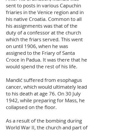
sent to posts in various Capuchin
friaries in the Venice region and in
his native Croatia. Common to all
his assignments was that of the
duty of a confessor at the church
which the friars served. This went
on until 1906, when he was
assigned to the Friary of Santa
Croce in Padua. It was there that he
would spend the rest of his life.
Mandić suffered from esophagus
cancer, which would ultimately lead
to his death at age 76. On 30 July
1942, while preparing for Mass, he
collapsed on the floor.
As a result of the bombing during
World War II, the church and part of