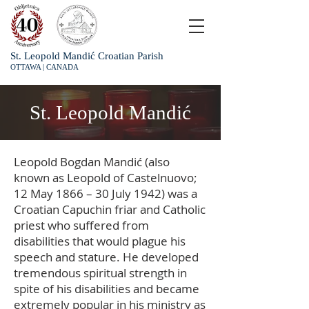
St. Leopold Mandić Croatian Parish
OTTAWA | CANADA
St. Leopold Mandić
Leopold Bogdan Mandić (also
known as Leopold of Castelnuovo;
12 May 1866 – 30 July 1942) was a
Croatian Capuchin friar and Catholic
priest who suffered from
disabilities that would plague his
speech and stature. He developed
tremendous spiritual strength in
spite of his disabilities and became
extremely popular in his ministry as