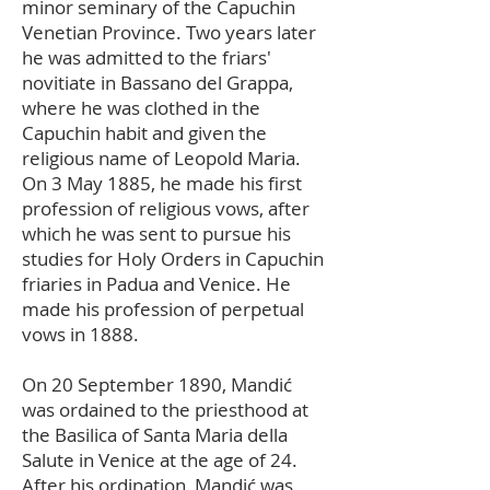
minor seminary of the Capuchin
Venetian Province. Two years later
he was admitted to the friars'
novitiate in Bassano del Grappa,
where he was clothed in the
Capuchin habit and given the
religious name of Leopold Maria.
On 3 May 1885, he made his first
profession of religious vows, after
which he was sent to pursue his
studies for Holy Orders in Capuchin
friaries in Padua and Venice. He
made his profession of perpetual
vows in 1888.
On 20 September 1890, Mandić
was ordained to the priesthood at
the Basilica of Santa Maria della
Salute in Venice at the age of 24.
After his ordination, Mandić was