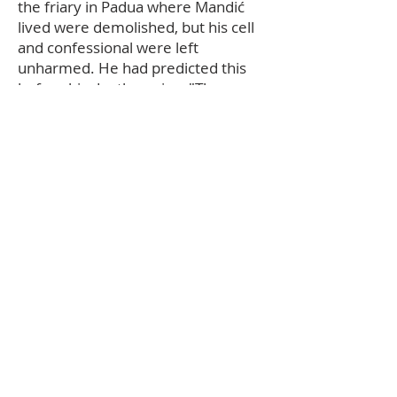
the friary in Padua where Mandić
lived were demolished, but his cell
and confessional were left
unharmed. He had predicted this
before his death, saying, "The
church and the friary will be hit by
the bombs, but not this little cell.
Here God exercised so much mercy
for people, it must remain as a
monument to God's goodness." The
Sanctuary of Leopold Mandić was
built to contain the confessional.
Pope Paul VI beatified Leopold on 2
May 1976. He was canonized by
Pope John Paul II during the General
Assembly of the Synod of Bishops
on 16 October 1983. Leopold is
hailed as the "Apostle of Unity".