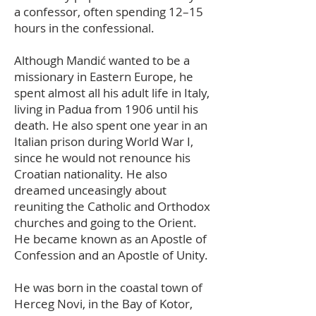
a confessor, often spending 12–15
hours in the confessional.
Although Mandić wanted to be a
missionary in Eastern Europe, he
spent almost all his adult life in Italy,
living in Padua from 1906 until his
death. He also spent one year in an
Italian prison during World War I,
since he would not renounce his
Croatian nationality. He also
dreamed unceasingly about
reuniting the Catholic and Orthodox
churches and going to the Orient.
He became known as an Apostle of
Confession and an Apostle of Unity.
He was born in the coastal town of
Herceg Novi, in the Bay of Kotor,