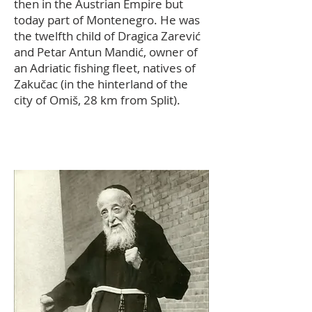
then in the Austrian Empire but
today part of Montenegro. He was
the twelfth child of Dragica Zarević
and Petar Antun Mandić, owner of
an Adriatic fishing fleet, natives of
Zakučac (in the hinterland of the
city of Omiš, 28 km from Split).