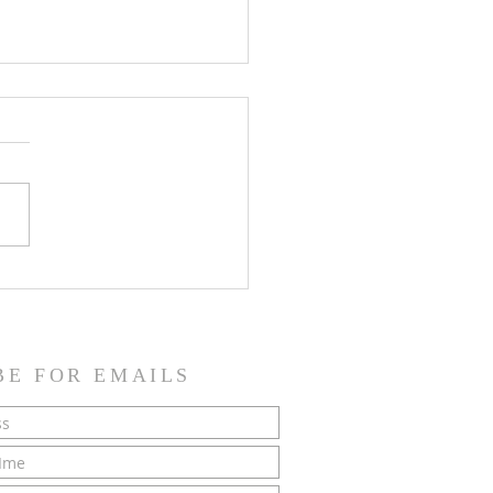
SH NEWS - 21 June 2026
BE FOR EMAILS