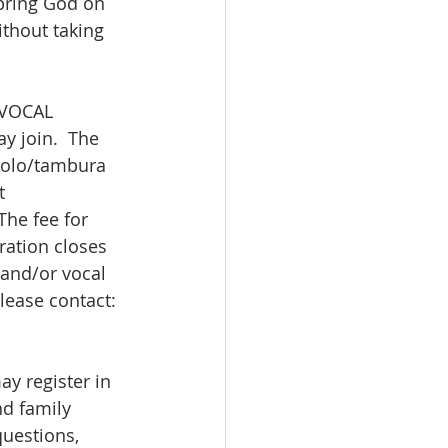
 bring God on 
thout taking 
 VOCAL 
y join.  The 
kolo/tambura 
t 
he fee for 
ration closes 
and/or vocal 
please contact: 
 register in 
nd family 
questions, 