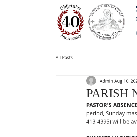
All Posts
Admin
Aug 10, 20
PARISH N
PASTOR'S ABSENCE
period, Sunday mass
413-4395) will be a