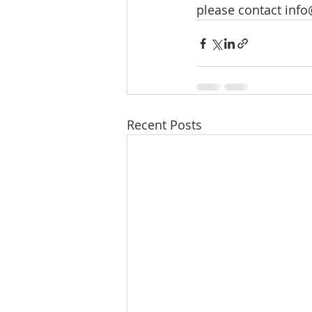
please contact 
info
Recent Posts