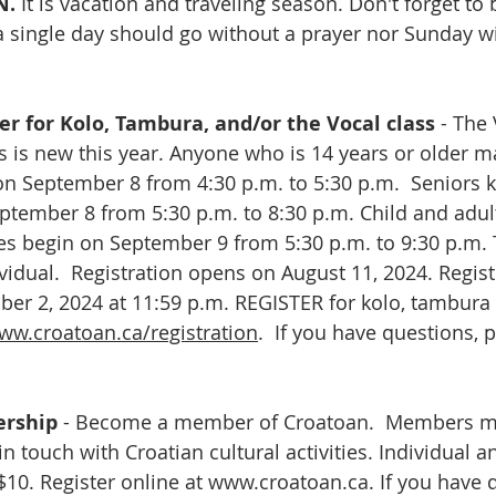
. 
It is vacation and traveling season. Don't forget to
a single day should go without a prayer nor Sunday wi
r for Kolo, Tambura, and/or the Vocal class 
- The
s is new this year. Anyone who is 14 years or older ma
on September 8 from 4:30 p.m. to 5:30 p.m.  Seniors 
ptember 8 from 5:30 p.m. to 8:30 p.m. Child and adul
s begin on September 9 from 5:30 p.m. to 9:30 p.m. T
vidual.  Registration opens on August 11, 2024. Regist
r 2, 2024 at 11:59 p.m. REGISTER for kolo, tambura 
ww.croatoan.ca/registration
.  If you have questions, 
rship
 - Become a member of Croatoan.  Members may
 in touch with Croatian cultural activities. Individual a
0. Register online at 
www.croatoan.ca
. If you have 