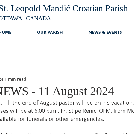
St. Leopold Mandić Croatian Parish
OTTAWA | CANADA
HOME
OUR PARISH
NEWS & EVENTS
24
1 min read
EWS - 11 August 2024
. 
Till the end of August pastor will be on his vacation
es will be at 6:00 p.m.. Fr. Stipe Renić, OFM, from Mo
vailable for funerals or other emergencies.