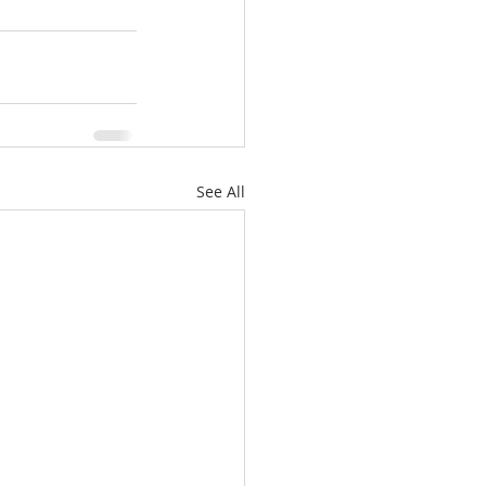
See All