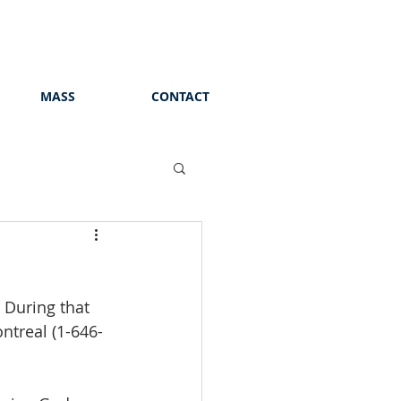
MASS
CONTACT
. During that 
ntreal (1-646-