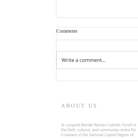
Comments
Write a comment...
PARISH NEWS - 5 July 2026
ABOUT US
St. Leopold Mandić Roman Catholic Parish is
the faith, cultural, and community centre for
Croatians in the National Capital Region of