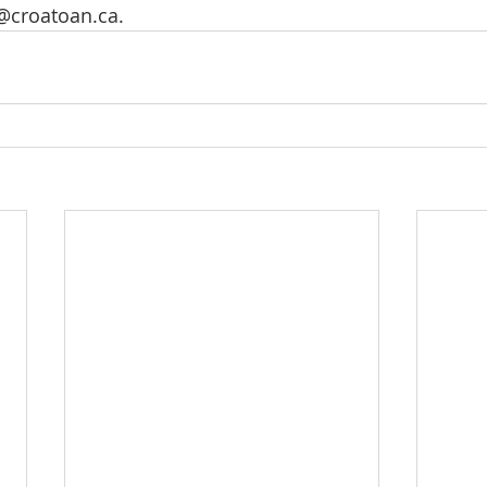
@croatoan.ca
.  