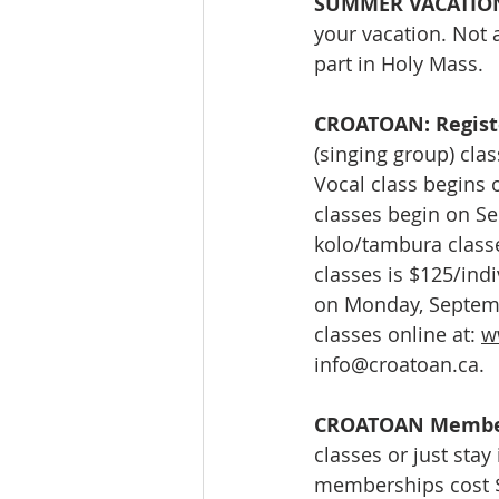
SUMMER VACATION
your vacation. Not 
part in Holy Mass.
CROATOAN: Registe
(singing group) clas
Vocal class begins 
classes begin on Se
kolo/tambura classe
classes is $125/indi
on Monday, Septembe
classes online at: 
w
info@croatoan.ca
.
CROATOAN Membe
classes or just stay
memberships cost $1