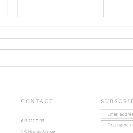
PARISH NEWS - 28 June 2026
PARI
CONTACT
SUBSCRI
613-722-7135
170 Hinchey Avenue