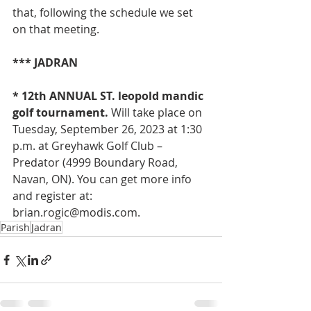
that, following the schedule we set 
on that meeting.
*** JADRAN
* 12th ANNUAL ST. leopold mandic 
golf tournament. 
Will take place on 
Tuesday, September 26, 2023 at 1:30 
p.m. at Greyhawk Golf Club – 
Predator (4999 Boundary Road, 
Navan, ON). You can get more info 
and register at: 
brian.rogic@modis.com
.
Parish
Jadran