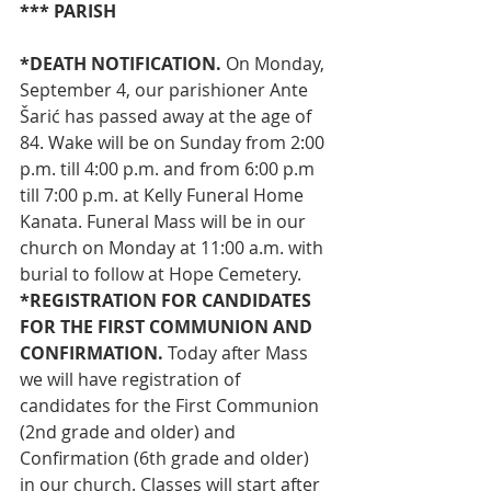
*** PARISH
*DEATH NOTIFICATION. 
On Monday, 
September 4, our parishioner Ante 
Šarić has passed away at the age of 
84. Wake will be on Sunday from 2:00 
p.m. till 4:00 p.m. and from 6:00 p.m 
till 7:00 p.m. at Kelly Funeral Home 
Kanata. Funeral Mass will be in our 
church on Monday at 11:00 a.m. with 
burial to follow at Hope Cemetery.
*REGISTRATION FOR CANDIDATES 
FOR THE FIRST COMMUNION AND 
CONFIRMATION. 
Today after Mass 
we will have registration of 
candidates for the First Communion 
(2nd grade and older) and 
Confirmation (6th grade and older) 
in our church. Classes will start after 