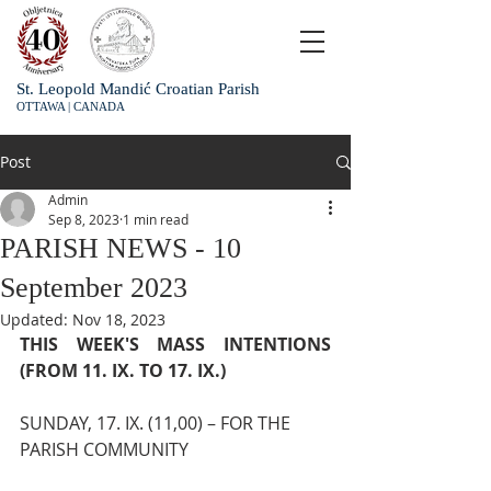
St. Leopold Mandić Croatian Parish
OTTAWA | CANADA
Post
Admin
Sep 8, 2023
1 min read
PARISH NEWS - 10
September 2023
Updated:
Nov 18, 2023
THIS WEEK'S MASS INTENTIONS 
(FROM 11. IX. TO 17. IX.)
SUNDAY, 17. IX. (11,00) – FOR THE 
PARISH COMMUNITY 