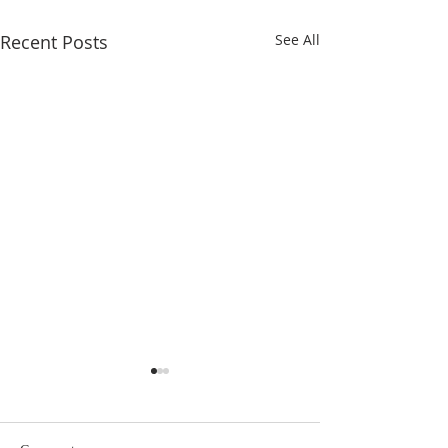
Recent Posts
See All